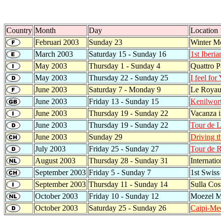
Country
Month
Day
Location
Februari 2003
Sunday 23
Winter Me
March 2003
Saturday 15 - Sunday 16
1st Iberi
May 2003
Thursday 1 - Sunday 4
Quattro P
May 2003
Thursday 22 - Sunday 25
I feel for
June 2003
Saturday 7 - Monday 9
Le Royau
June 2003
Friday 13 - Sunday 15
Kenilwor
June 2003
Thursday 19 - Sunday 22
Vacanza 
June 2003
Thursday 19 - Sunday 22
Tour de L
June 2003
Sunday 29
Driving t
July 2003
Friday 25 - Sunday 27
Tour de 
August 2003
Thursday 28 - Sunday 31
Internati
September 2003
Friday 5 - Sunday 7
1st Swiss
September 2003
Thursday 11 - Sunday 14
Sulla Cos
October 2003
Friday 10 - Sunday 12
Moezel M
October 2003
Saturday 25 - Sunday 26
Caipi-Me