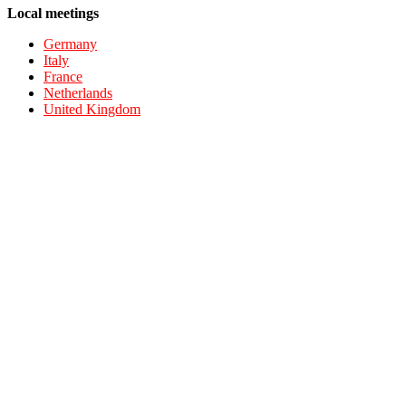
Local meetings
Germany
Italy
France
Netherlands
United Kingdom