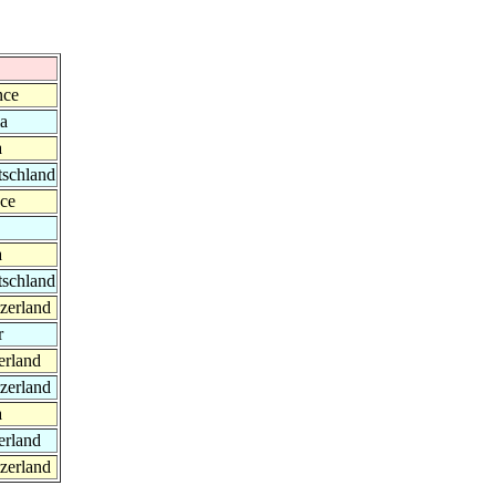
nce
ia
a
tschland
nce
a
tschland
zerland
r
erland
zerland
a
erland
zerland