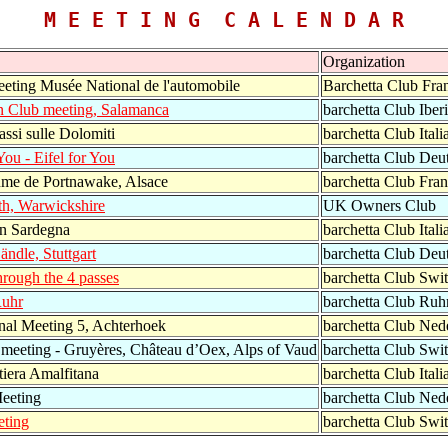
M E E T I N G C A L E N D A R
Organization
eting Musée National de l'automobile
Barchetta Club Fra
an Club meeting, Salamanca
barchetta Club Iber
assi sulle Dolomiti
barchetta Club Itali
 You - Eifel for You
barchetta Club Deu
me de Portnawake, Alsace
barchetta Club Fra
th, Warwickshire
UK Owners Club
in Sardegna
barchetta Club Itali
ändle, Stuttgart
barchetta Club Deu
hrough the 4 passes
barchetta Club Swit
Ruhr
barchetta Club Ruh
onal Meeting 5, Achterhoek
barchetta Club Ned
 meeting - Gruyères, Château d’Oex, Alps of Vaud
barchetta Club Swit
tiera Amalfitana
barchetta Club Itali
eeting
barchetta Club Ned
eting
barchetta Club Swit