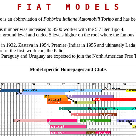
F I A T M O D E L S
 is an abbreviation of
Fabbrica Italiana Automobili Torino
and has be
is number was increased to 3500 worker with the 5.7 liter Tipo 4.
 ground level and ended 5 levels higher on the roof where the famous te
d in 1932, Zastava in 1954, Premier (India) in 1955 and ultimately Lada
f the first 'worldcar', the Palio.
a, Paraguay and Uruguay are expected to join the North American Fr
Model-specific Homepages and Clubs