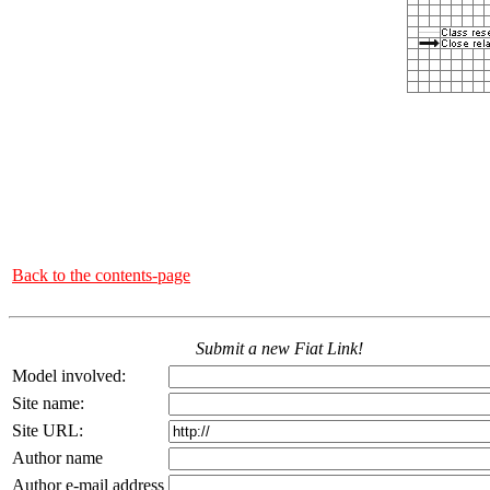
Back to the contents-page
Submit a new Fiat Link!
Model involved:
Site name:
Site URL:
Author name
Author e-mail address