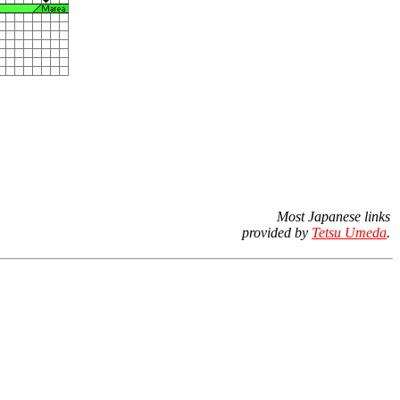
Most Japanese links
provided by
Tetsu Umeda
.