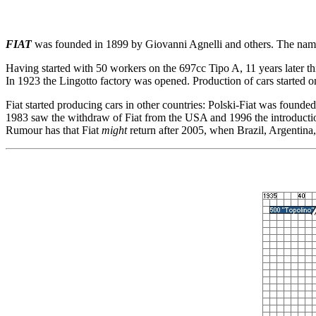
FIAT
was founded in 1899 by Giovanni Agnelli and others. The name
Having started with 50 workers on the 697cc Tipo A, 11 years later th
In 1923 the Lingotto factory was opened. Production of cars started on
Fiat started producing cars in other countries: Polski-Fiat was founde
1983 saw the withdraw of Fiat from the USA and 1996 the introduction o
Rumour has that Fiat
might
return after 2005, when Brazil, Argentin