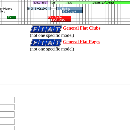
General Fiat Clubs
(not one specific model)
General Fiat Pages
(not one specific model)