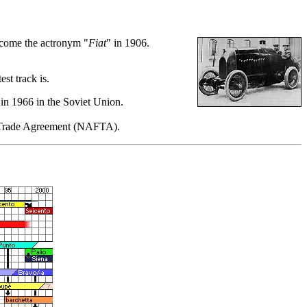
come the actronym "
Fiat
" in 1906.
st track is.
 in 1966 in the Soviet Union.
ee Trade Agreement (NAFTA).