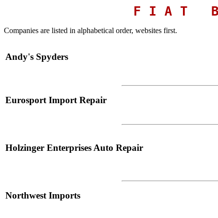
F I A T B 
Companies are listed in alphabetical order,
websites first.
Andy's Spyders
Eurosport Import Repair
Holzinger Enterprises Auto Repair
Northwest Imports