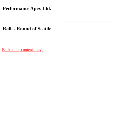
Performance Apex Ltd.
Ralli - Round of Seattle
Back to the contents-page