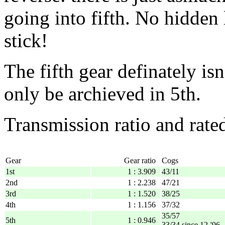
going into fifth. No hidden
stick!
The fifth gear definately is
only be archieved in 5th.
Transmission ratio and rate
Gear
Gear ratio
Cogs
1st
1 : 3.909
43/11
2nd
1 : 2.238
47/21
3rd
1 : 1.520
38/25
4th
1 : 1.156
37/32
35/57
5th
1 : 0.946
33/34 since 12-'96