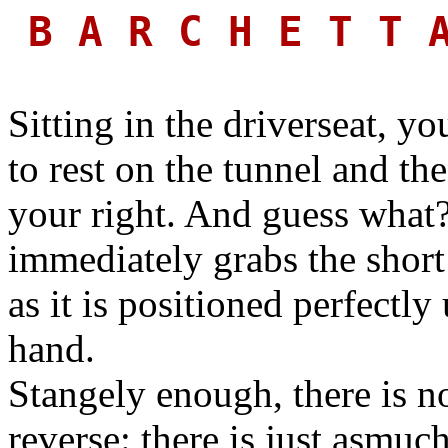
B A R C H E T T
Sitting in the driverseat, y
to rest on the tunnel and th
your right. And guess what
immediately grabs the short 
as it is positioned perfectly
hand.
Stangely enough, there is no
reverse: there is just asmuc