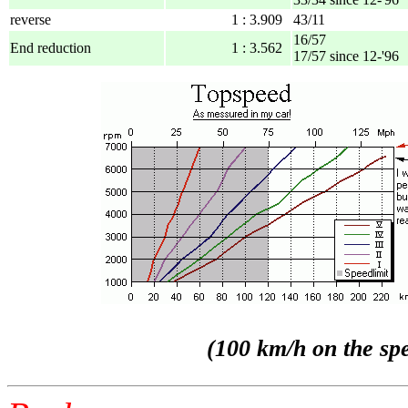
reverse
1 : 3.909
43/11
16/57
End reduction
1 : 3.562
17/57 since 12-'96
(100 km/h on the spe