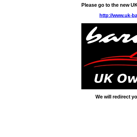
Please go to the new UK
http://www.uk-b
We will redirect y